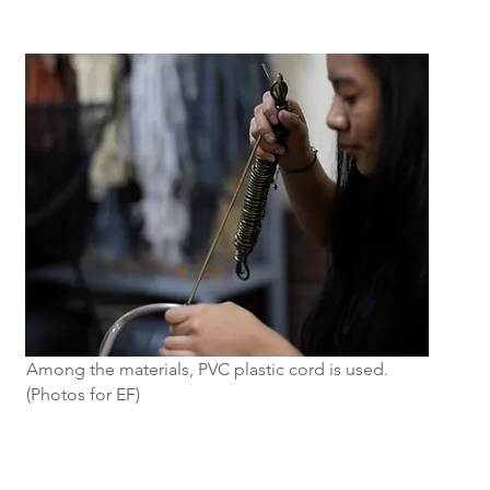
Among the materials, PVC plastic cord is used.
(Photos for EF)