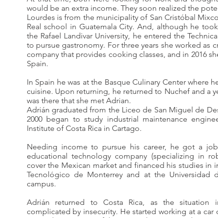
would be an extra income. They soon realized the poten
Lourdes is from the municipality of San Cristóbal Mix
Real school in Guatemala City. And, although he took
the Rafael Landivar University, he entered the Technical
to pursue gastronomy. For three years she worked as cr
company that provides cooking classes, and in 2016 she
Spain.
In Spain he was at the Basque Culinary Center where he
cuisine. Upon returning, he returned to Nuchef and a yea
was there that she met Adrian.
Adrián graduated from the Liceo de San Miguel de De
2000 began to study industrial maintenance enginee
Institute of Costa Rica in Cartago.
Needing income to pursue his career, he got a job 
educational technology company (specializing in ro
cover the Mexican market and financed his studies in i
Tecnológico de Monterrey and at the Universidad de
campus.
Adrián returned to Costa Rica, as the situatio
complicated by insecurity. He started working at a ca