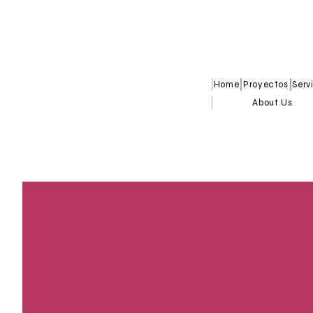
Home
Proyectos
Serv
About Us