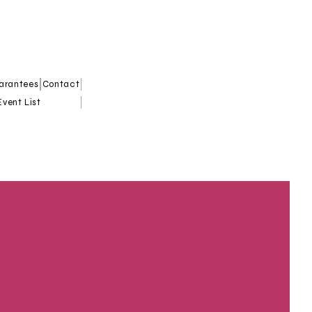
uarantees
Contact
Event List