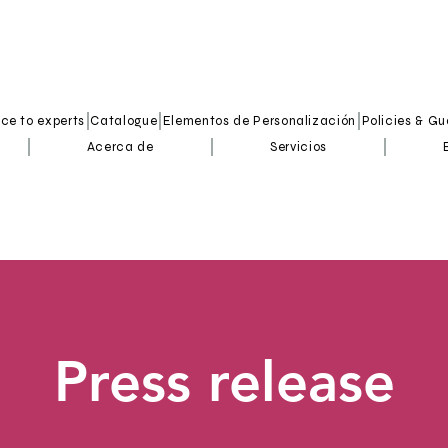
ice to experts
Catalogue
Elementos de Personalización
Policies & G
Acerca de
Servicios
Press release