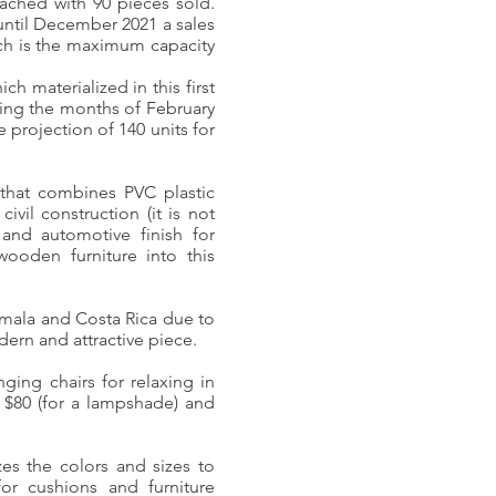
ached with 90 pieces sold.
until December 2021 a sales
ich is the maximum capacity
h materialized in this first
ring the months of February
 projection of 140 units for
 that combines PVC plastic
ivil construction (it is not
and automotive finish for
wooden furniture into this
temala and Costa Rica due to
dern and attractive piece.
ging chairs for relaxing in
 $80 (for a lampshade) and
zes the colors and sizes to
for cushions and furniture