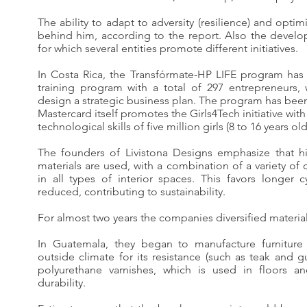
The ability to adapt to adversity (resilience) and opti
behind him, according to the report. Also the develop
for which several entities promote different initiatives.
In Costa Rica, the Transfórmate-HP LIFE program has
training program with a total of 297 entrepreneurs, 
design a strategic business plan. The program has be
Mastercard itself promotes the Girls4Tech initiative wit
technological skills of five million girls (8 to 16 years old
The founders of Livistona Designs emphasize that hi
materials are used, with a combination of a variety of 
in all types of interior spaces. This favors longer 
reduced, contributing to sustainability.
For almost two years the companies diversified materia
In Guatemala, they began to manufacture furnitur
outside climate for its resistance (such as teak and gu
polyurethane varnishes, which is used in floors an
durability.