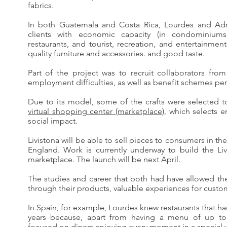
fabrics.
In both Guatemala and Costa Rica, Lourdes and Adri
clients with economic capacity (in condominiums 
restaurants, and tourist, recreation, and entertainmen
quality furniture and accessories. and good taste.
Part of the project was to recruit collaborators fr
employment difficulties, as well as benefit schemes per
Due to its model, some of the crafts were selected 
virtual shopping center (marketplace)
, which selects e
social impact.
Livistona will be able to sell pieces to consumers in t
England. Work is currently underway to build the Liv
marketplace. The launch will be next April.
The studies and career that both had have allowed th
through their products, valuable experiences for custo
In Spain, for example, Lourdes knew restaurants that ha
years because, apart from having a menu of up to 
focused on diners enjoying every moment in a special 