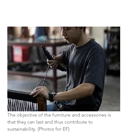
The objective of the furniture and accessories is
that they can last and thus contribute to
sustainability. (Photos for EF)