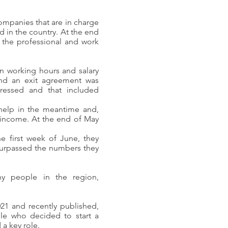
ompanies that are in charge
d in the country. At the end
 the professional and work
 in working hours and salary
nd an exit agreement was
ressed and that included
help in the meantime and,
 income. At the end of May
e first week of June, they
 surpassed the numbers they
y people in the region,
21 and recently published,
le who decided to start a
 a key role.