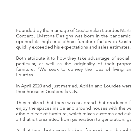
Founded by the marriage of Guatemalan Lourdes Martí
Cordero,
Livistona Designs
was born in the pandemic 
opened its high-end ethnic furniture factory in Cost
quickly exceeded his expectations and sales estimates. 
Both attribute it to how they take advantage of social
particular, as well as the originality of their prop
furniture. "We seek to convey the idea of living a
Lourdes.
In April 2020 and just married, Adrián and Lourdes wer
their house in Guatemala City.
They realized that there was no brand that produced f
enjoy the spaces inside and around houses with the w
ethnic piece of furniture, which mixes customs and cul
art that is transmitted from generation to generation. g
At that time, both were looking for work and thought 