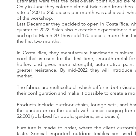
Estimates were that the break-even point would be re
Only in June they colored almost twice and from then 
rate of 200 to 250 pieces per month was achieved, wh
of the workshop.
Last December they decided to open in Costa Rica, whic
quarter of 2022. Sales also exceeded expectations: du
and up to March 20, they sold 170 pieces, more than the
the first two months.
In Costa Rica, they manufacture handmade furniture
cord that is used for the first time, smooth metal for c
hollow and gives more strength), automotive paint 
greater resistance. By mid-2022 they will introduce 
market.
The fabrics are multicultural, which differ in both Gua
their configuration and make it possible to create a mo
Products include outdoor chairs, lounge sets, and han
the garden or on the beach with prices ranging from
$2,000 (sofa-bed for pools, gardens, and beach).
Furniture is made to order, where the client customi
taste. Special imported outdoor textiles are used 