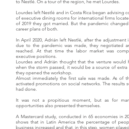
to Nestlé. On a tour of the region, he met Lourdes.
Lourdes left Nestlé and in Costa Rica began advising c
of executive dining rooms for international firms locate
of 2019 they got married. But the pandemic changed
career plans of both.
In April 2020, Adrián left Nestlé, after the adjustment
due to the pandemic was made, they negotiated a
reached. At that time the labor market was comp
executive positions.
Lourdes and Adrián thought that the venture would 
when the storm passed, it would be a source of extra
they opened the workshop.
Almost immediately the first sale was made. As of th
activated promotions on social networks. The results
had done.
It was not a propitious moment, but as for man
opportunities also presented themselves.
A Mastercard study, conducted in 65 economies in 20
shows that in Latin America the percentage of peop
business increased and that, in this step, women played