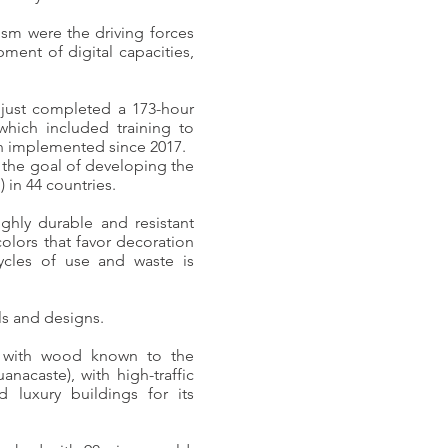
mism were the driving forces
ment of digital capacities,
 just completed a 173-hour
which included training to
en implemented since 2017.
h the goal of developing the
) in 44 countries.
ghly durable and resistant
colors that favor decoration
cycles of use and waste is
ls and designs.
e with wood known to the
anacaste), with high-traffic
d luxury buildings for its