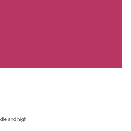
ddle and high