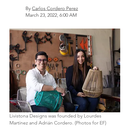
By
Carlos Cordero Perez
March 23, 2022, 6:00 AM
Livistona Designs was founded by Lourdes
Martínez and Adrián Cordero. (Photos for EF)