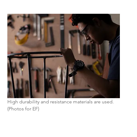
High durability and resistance materials are used.
(Photos for EF)