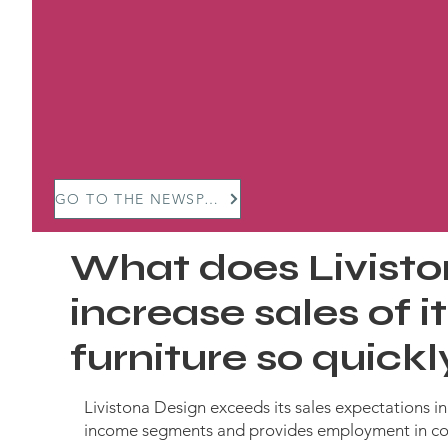
GO TO THE NEWSPAPER
What does Livisto
increase sales of 
furniture so quick
Livistona Design exceeds its sales expectations i
income segments and provides employment in co