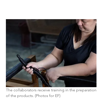
The collaborators receive training in the preparation
of the products. (Photos for EF)