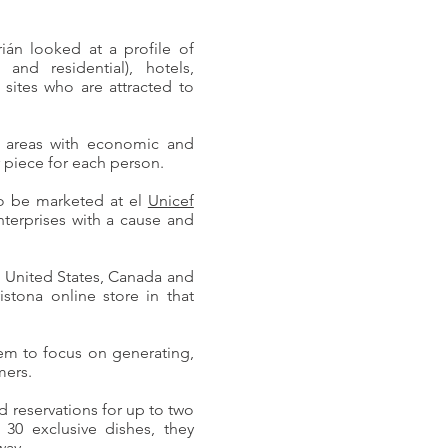
án looked at a profile of
and residential), hotels,
t sites who are attracted to
om areas with economic and
 piece for each person.
to be marketed at el
Unicef
nterprises with a cause and
he United States, Canada and
istona online store in that
em to focus on generating,
mers.
d reservations for up to two
30 exclusive dishes, they
way.