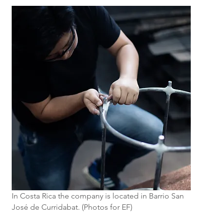
In Costa Rica the company is located in Barrio San
José de Curridabat. (Photos for EF)