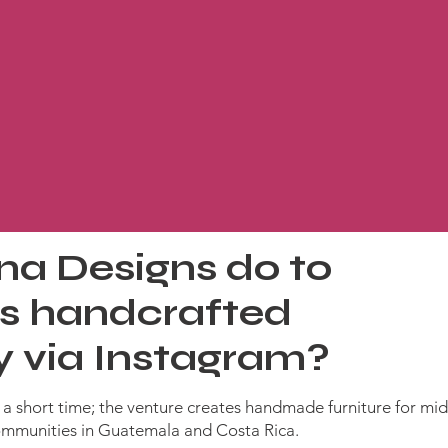
na Designs do to
its handcrafted
ly via Instagram?
n a short time; the venture creates handmade furniture for mi
mmunities in Guatemala and Costa Rica.