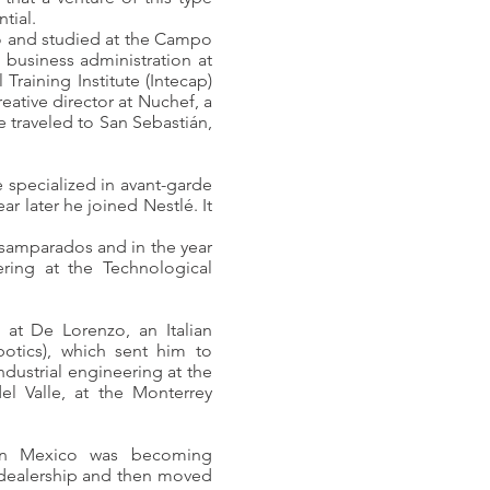
tial.
co and studied at the Campo
 business administration at
 Training Institute (Intecap)
eative director at Nuchef, a
 traveled to San Sebastián,
 specialized in avant-garde
r later he joined Nestlé. It
samparados and in the year
ring at the Technological
at De Lorenzo, an Italian
botics), which sent him to
ndustrial engineering at the
l Valle, at the Monterrey
n in Mexico was becoming
r dealership and then moved