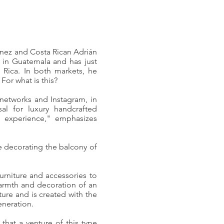
nez and Costa Rican Adrián
in Guatemala and has just
a Rica. In both markets, he
For what is this?
 networks and Instagram, in
osal for luxury handcrafted
n experience," emphasizes
e decorating the balcony of
urniture and accessories to
armth and decoration of an
ture and is created with the
eneration.
that a venture of this type